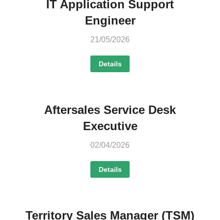
IT Application Support
Engineer
21/05/2026
Details
Aftersales Service Desk
Executive
02/04/2026
Details
Territory Sales Manager (TSM)