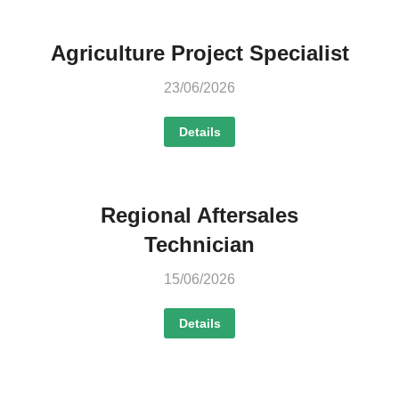
Agriculture Project Specialist
23/06/2026
Details
Regional Aftersales
Technician
15/06/2026
Details