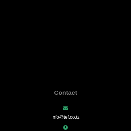
Contact
info@tef.co.tz