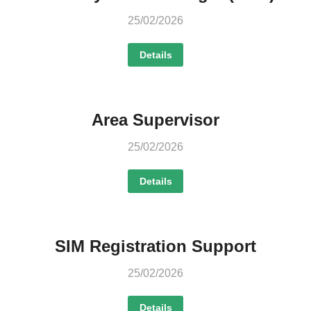
25/02/2026
Details
Area Supervisor
25/02/2026
Details
SIM Registration Support
25/02/2026
Details