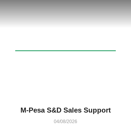
Archives: Job Openings
M-Pesa S&D Sales Support
04/08/2026