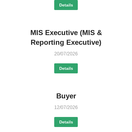
Details
MIS Executive (MIS &
Reporting Executive)
20/07/2026
Details
Buyer
12/07/2026
Details