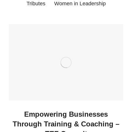
Tributes
Women in Leadership
Empowering Businesses
Through Training & Coaching –