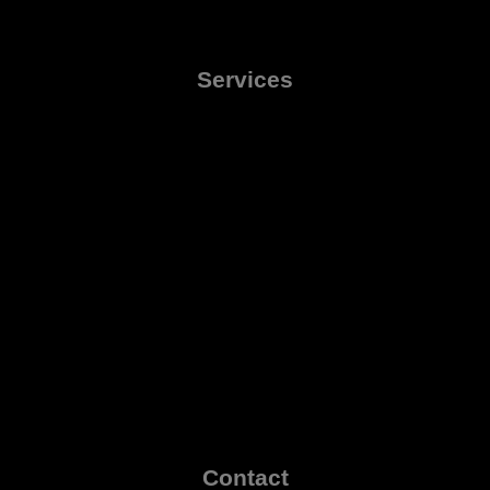
Services
Contact