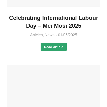
Celebrating International Labour
Day – Mei Mosi 2025
Articles
,
News
01/05/2025
Read article