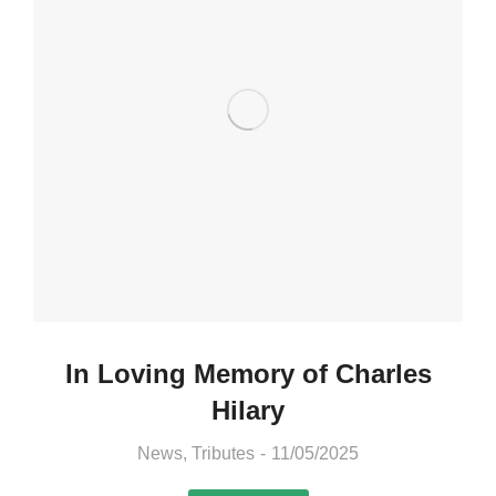
In Loving Memory of Charles
Hilary
News
,
Tributes
11/05/2025