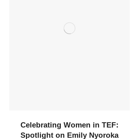
Celebrating Women in TEF:
Spotlight on Emily Nyoroka