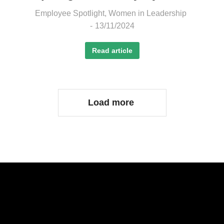
Employee Spotlight
,
Women in Leadership
13/11/2024
Read article
Load more