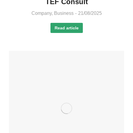
TEF Consult
Company
,
Business
21/08/2025
Read article