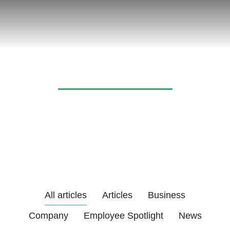
News & articles
All articles
Articles
Business
Company
Employee Spotlight
News