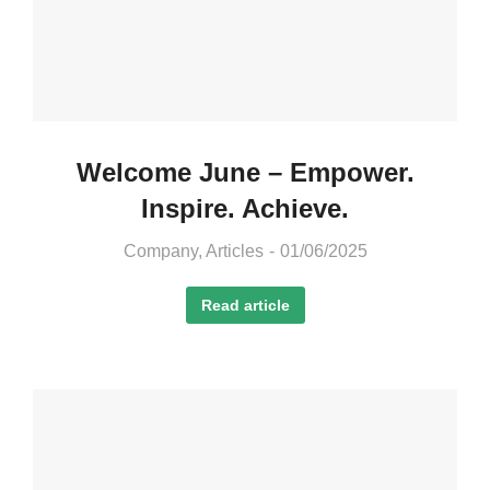
Welcome June – Empower.
Inspire. Achieve.
Company
,
Articles
01/06/2025
Read article