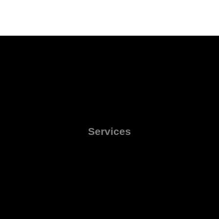
Services