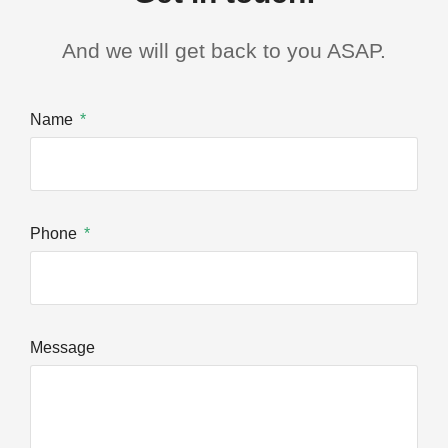
And we will get back to you ASAP.
Name
Phone
Message