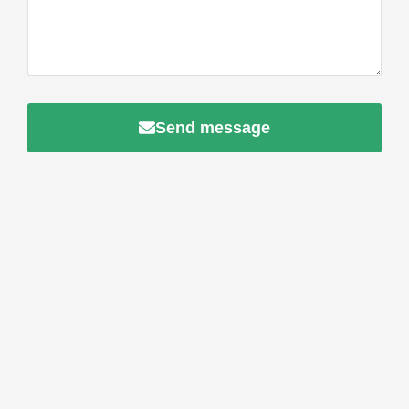
Send message