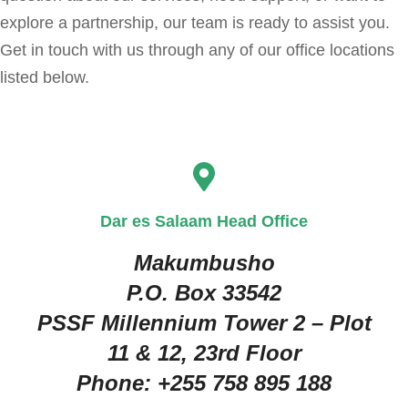
explore a partnership, our team is ready to assist you.
Get in touch with us through any of our office locations
listed below.
Dar es Salaam Head Office
Makumbusho
P.O. Box 33542
PSSF Millennium Tower 2 – Plot
11 & 12, 23rd Floor
Phone:
+255 758 895 188