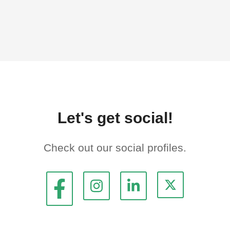
Let's get social!
Check out our social profiles.