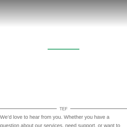
Contact
TEF
We’d love to hear from you. Whether you have a
question about our services, need support, or want to