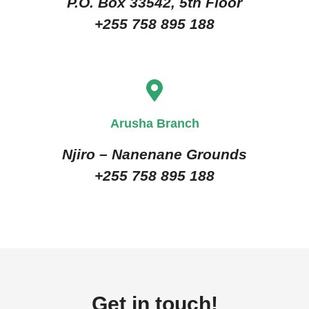
P.O. Box 33542, 5th Floor
+255 758 895 188
Arusha Branch
Njiro – Nanenane Grounds
+255 758 895 188
Get in touch!