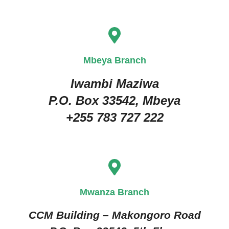
Mbeya Branch
Iwambi Maziwa
P.O. Box 33542, Mbeya
+255 783 727 222
Mwanza Branch
CCM Building – Makongoro Road