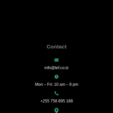
Contact
info@tef.co.tz
Mon – Fri: 10 am – 8 pm
+255 758 895 188