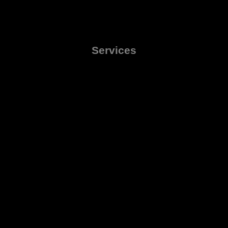
Services