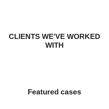
CLIENTS WE'VE WORKED
WITH
Featured cases