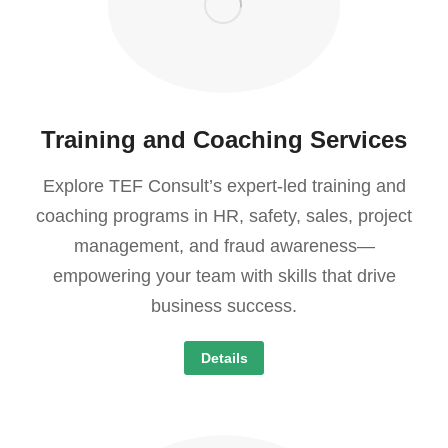
Training and Coaching Services
Explore TEF Consult’s expert-led training and
coaching programs in HR, safety, sales, project
management, and fraud awareness—
empowering your team with skills that drive
business success.
Details