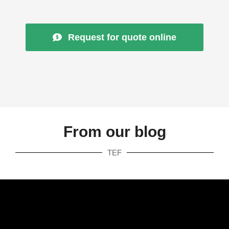
Request for quote online
From our blog
TEF