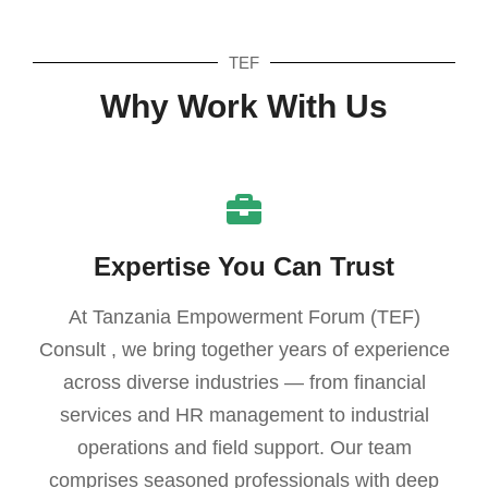
TEF
Why Work With Us
Expertise You Can Trust
At Tanzania Empowerment Forum (TEF)
Consult , we bring together years of experience
across diverse industries — from financial
services and HR management to industrial
operations and field support. Our team
comprises seasoned professionals with deep