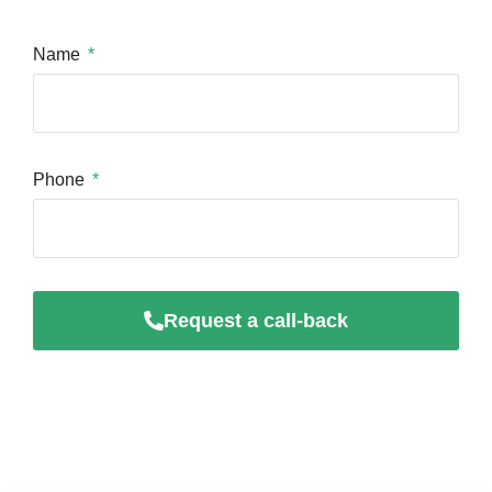
Name
Phone
Request a call-back