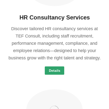
HR Consultancy Services
Discover tailored HR consultancy services at
TEF Consult, including staff recruitment,
performance management, compliance, and
employee relations—designed to help your
business grow with the right talent and strategy.
Details