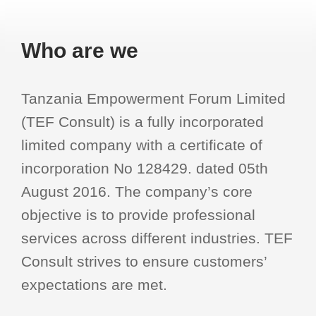
Who are we
Tanzania Empowerment Forum Limited
(TEF Consult) is a fully incorporated
limited company with a certificate of
incorporation No 128429. dated 05th
August 2016. The company’s core
objective is to provide professional
services across different industries. TEF
Consult strives to ensure customers’
expectations are met.