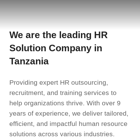
We are the leading HR
Solution Company in
Tanzania
Providing expert HR outsourcing,
recruitment, and training services to
help organizations thrive. With over 9
years of experience, we deliver tailored,
efficient, and impactful human resource
solutions across various industries.