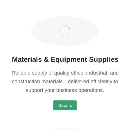
Materials & Equipment Supplies
Reliable supply of quality office, industrial, and
construction materials—delivered efficiently to
support your business operations.
Details