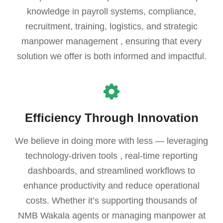
knowledge in payroll systems, compliance,
recruitment, training, logistics, and strategic
manpower management , ensuring that every
solution we offer is both informed and impactful.
Efficiency Through Innovation
We believe in doing more with less — leveraging
technology-driven tools , real-time reporting
dashboards, and streamlined workflows to
enhance productivity and reduce operational
costs. Whether it’s supporting thousands of
NMB Wakala agents or managing manpower at