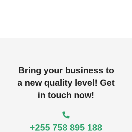
Bring your business to
a new quality level! Get
in touch now!
+255 758 895 188