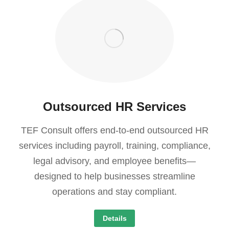
Outsourced HR Services
TEF Consult offers end-to-end outsourced HR
services including payroll, training, compliance,
legal advisory, and employee benefits—
designed to help businesses streamline
operations and stay compliant.
Details