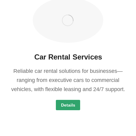
Car Rental Services
Reliable car rental solutions for businesses—
ranging from executive cars to commercial
vehicles, with flexible leasing and 24/7 support.
Details