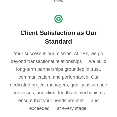
one.
Client Satisfaction as Our
Standard
Your success is our mission. At TEF, we go
beyond transactional relationships — we build
long-term partnerships grounded in trust,
communication, and performance. Our
dedicated project managers, quality assurance
processes, and client feedback mechanisms
ensure that your needs are met — and
exceeded — at every stage.