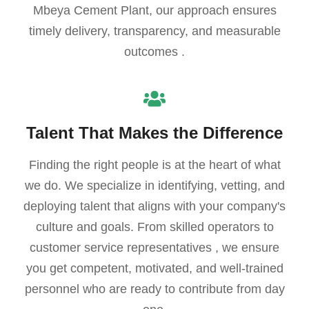
Mbeya Cement Plant, our approach ensures
timely delivery, transparency, and measurable
outcomes .
Talent That Makes the Difference
Finding the right people is at the heart of what
we do. We specialize in identifying, vetting, and
deploying talent that aligns with your company's
culture and goals. From skilled operators to
customer service representatives , we ensure
you get competent, motivated, and well-trained
personnel who are ready to contribute from day