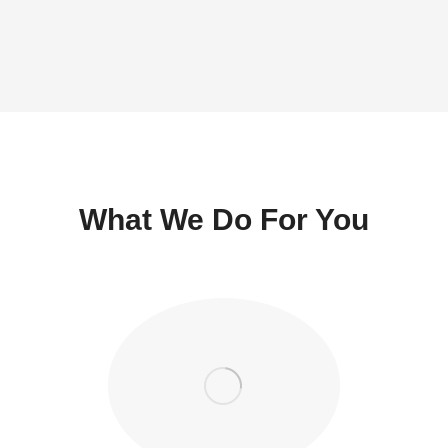
What We Do For You