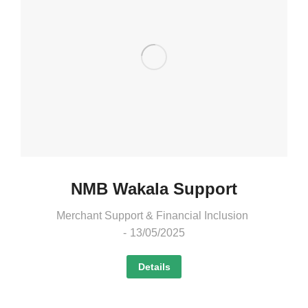
NMB Wakala Support
Merchant Support & Financial Inclusion
13/05/2025
Details