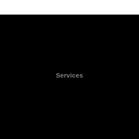
Services