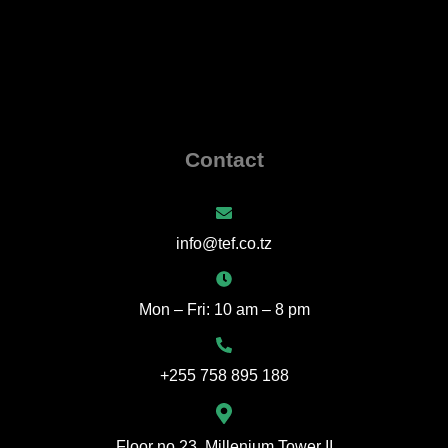
Contact
info@tef.co.tz
Mon – Fri: 10 am – 8 pm
+255 758 895 188
Floor no 23 ,Millenium Tower II