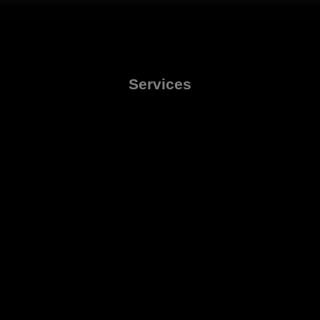
Services