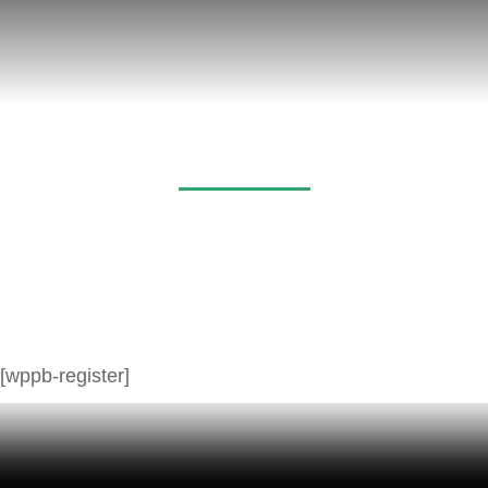
Register
[wppb-register]