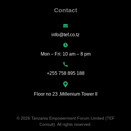
Contact
info@tef.co.tz
Mon – Fri: 10 am – 8 pm
+255 758 895 188
Floor no 23 ,Millenium Tower II
© 2026 Tanzania Empowerment Forum Limited (TEF
Consult). All rights reserved.