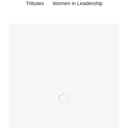
Tributes
Women in Leadership