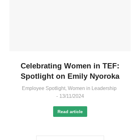
Celebrating Women in TEF:
Spotlight on Emily Nyoroka
Employee Spotlight
,
Women in Leadership
13/11/2024
Read article