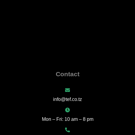
Contact
info@tef.co.tz
Mon – Fri: 10 am – 8 pm