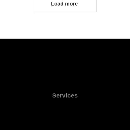
Load more
Services