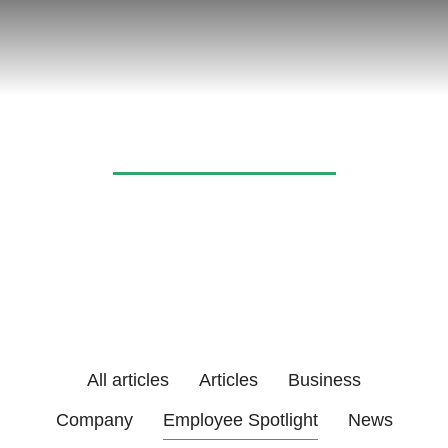
News & articles
All articles
Articles
Business
Company
Employee Spotlight
News