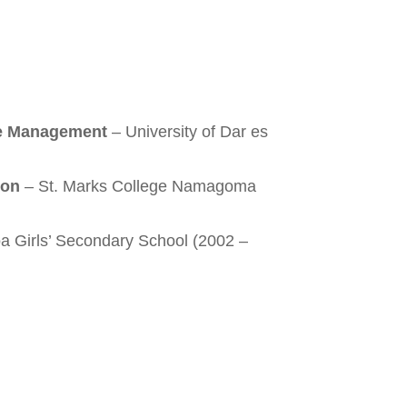
e Management
– University of Dar es
ion
– St. Marks College Namagoma
a Girls’ Secondary School (2002 –