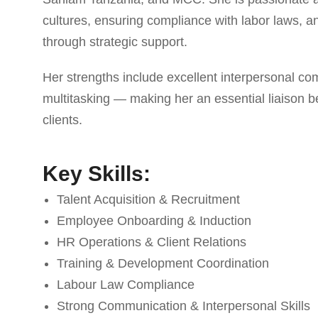
cultures, ensuring compliance with labor laws,
through strategic support.
Her strengths include excellent interpersonal c
multitasking — making her an essential liaiso
clients.
Key Skills:
Talent Acquisition & Recruitment
Employee Onboarding & Induction
HR Operations & Client Relations
Training & Development Coordination
Labour Law Compliance
Strong Communication & Interpersonal Skills