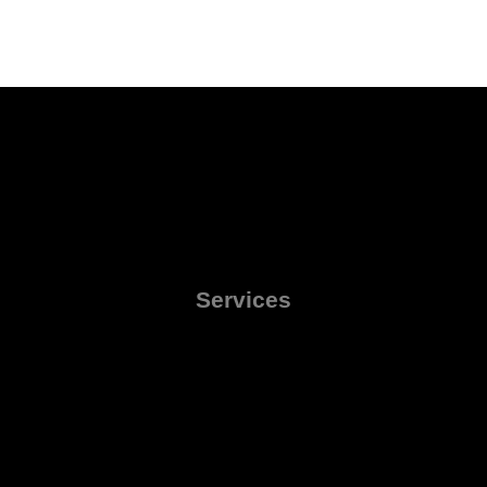
Services