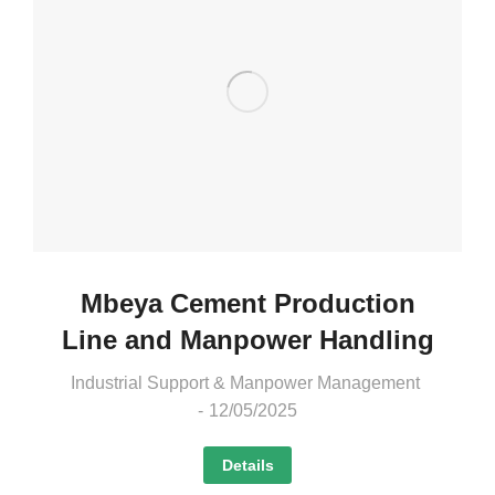
Mbeya Cement Production
Line and Manpower Handling
Industrial Support & Manpower Management
12/05/2025
Details