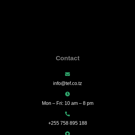
Contact
info@tef.co.tz
Mon – Fri: 10 am – 8 pm
+255 758 895 188